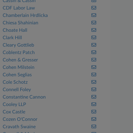
Cassin & Cassin
CDF Labor Law
Chamberlain Hrdlicka
Chiesa Shahinian
Choate Hall
Clark Hill
Cleary Gottlieb
Coblentz Patch
Cohen & Gresser
Cohen Milstein
Cohen Seglias
Cole Schotz
Connell Foley
Constantine Cannon
Cooley LLP
Cox Castle
Cozen O'Connor
Cravath Swaine