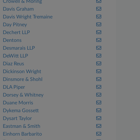
Crowell & Moring
Davis Graham
Davis Wright Tremaine
Day Pitney
Dechert LLP
Dentons
Desmarais LLP
DeWitt LLP
Diaz Reus
Dickinson Wright
Dinsmore & Shohl
DLA Piper
Dorsey & Whitney
Duane Morris
Dykema Gossett
Dysart Taylor
Eastman & Smith
Einhorn Barbarito