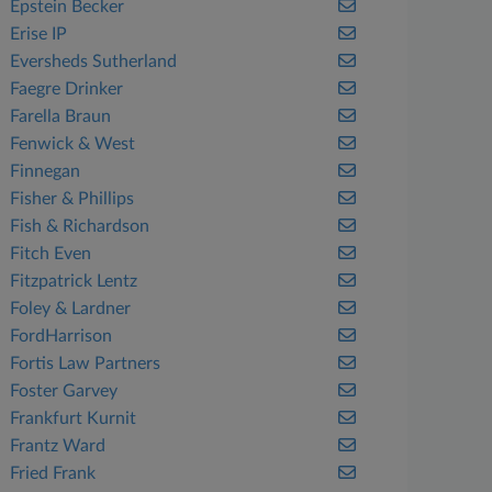
Epstein Becker
Erise IP
Eversheds Sutherland
Faegre Drinker
Farella Braun
Fenwick & West
Finnegan
Fisher & Phillips
Fish & Richardson
Fitch Even
Fitzpatrick Lentz
Foley & Lardner
FordHarrison
Fortis Law Partners
Foster Garvey
Frankfurt Kurnit
Frantz Ward
Fried Frank