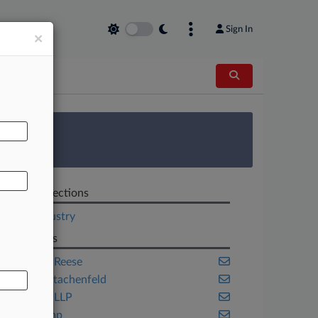
Sign In
×
AL
 Survey
Related Sections
Legal Industry
Law Firms
Adams & Reese
Adler & Stachenfeld
Akerman LLP
Akin Gump