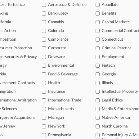
ess To Justice
Aerospace & Defense
Appellate
eted
spots
in
the
law
firm
leadership
nking
Bankruptcy
Benefits
r
rivals
—
moved
up
in
the
first
ifornia
Cannabis
Capital Markets
ss Action
Colorado
Commercial Contrac
mpetition
Compliance
Connecticut
nsumer Protection
Corporate
Criminal Practice
ersecurity & Privacy
Delaware
Employment
ergy
Environmental
Fintech
rida
Food & Beverage
Georgia
ast-moving legal issues, trends and
vernment Contracts
Health
Illinois
dence. Over 200 articles are published
igration
Insurance
Intellectual Property
ce areas and jurisdictions.
ernational Arbitration
International Trade
Legal Ethics
e Sciences
Massachusetts
Media & Entertainm
gers & Acquisitions
Michigan
Native American
w Jersey
New York
North Carolina
io
Pennsylvania
Personal Injury & Me