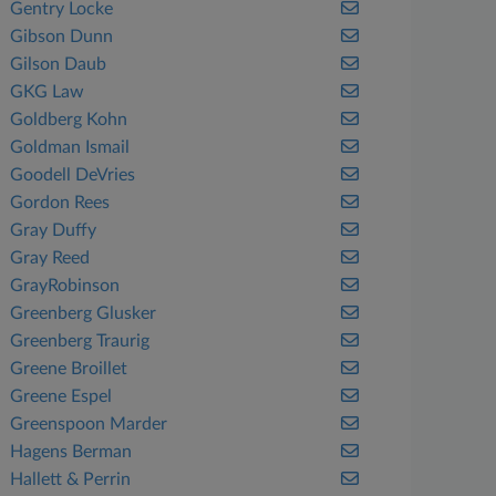
Gentry Locke
Gibson Dunn
Gilson Daub
GKG Law
Goldberg Kohn
Goldman Ismail
Goodell DeVries
Gordon Rees
Gray Duffy
Gray Reed
GrayRobinson
Greenberg Glusker
Greenberg Traurig
Greene Broillet
Greene Espel
Greenspoon Marder
Hagens Berman
Hallett & Perrin