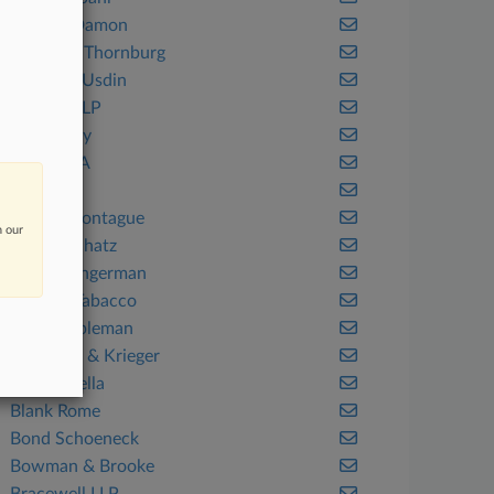
Barclay Damon
Barnes & Thornburg
Barrasso Usdin
Bartlett LLP
Bass Berry
Bayard PA
Benesch
Berger Montague
n our
Berger Schatz
Berger Singerman
Berman Tabacco
Berry Appleman
Best Best & Krieger
Bird Marella
Blank Rome
Bond Schoeneck
Bowman & Brooke