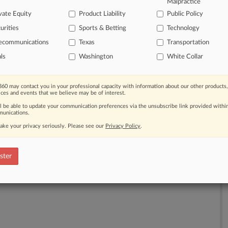
Malpractice
vate Equity
Product Liability
Public Policy
urities
Sports & Betting
Technology
lecommunications
Texas
Transportation
th a free 7-day trial.
als
Washington
White Collar
e Trial
60 may contact you in your professional capacity with information about our other products,
ices and events that we believe may be of interest.
Already a subscriber?
Click here to login
ll be able to update your communication preferences via the unsubscribe link provided withi
unications.
ake your privacy seriously. Please see our
Privacy Policy
.
ster