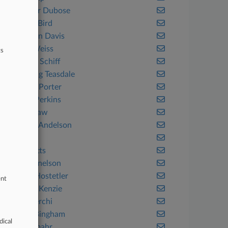
Alexander Dubose
Alston & Bird
Amundsen Davis
Anapol Weiss
ts
ArentFox Schiff
Armstrong Teasdale
Arnold & Porter
Ashurst Perkins
Atheria Law
Atkinson Andelson
Axinn
Baker Botts
Baker Donelson
Baker & Hostetler
ent
Baker McKenzie
Baker Sterchi
Balch & Bingham
dical
Ballard Spahr