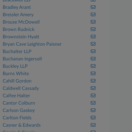
Bracewell LLP
Bradley Arant
Bressler Amery
Brouse McDowell
Brown Rudnick
Brownstein Hyatt
Bryan Cave Leighton Paisner
Buchalter LLP
Buchanan Ingersoll
Buckley LLP
Burns White
Cahill Gordon
Caldwell Cassady
Calfee Halter
Cantor Colburn
Carlson Gaskey
Carlton Fields
Casner & Edwards