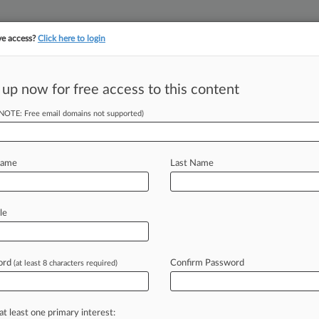
ve access?
Click here to login
||
||
TAKE A FREE TRI
ULSE
ARTIFICIAL INTELLIGENCE
LAW360 UK
SEE ALL SECTIONS
 up now for free access to this content
(NOTE: Free email domains not supported)
tracking in-house compensation. Take the Law360
Click here
Name
Last Name
s Who Moved Up
1
le
ord
Confirm Password
(at least 8 characters required)
romotion to partner or election to
responsibilities
and
also
lots
of
well-
list
of
attorneys
whose
commitment
at least one primary interest: