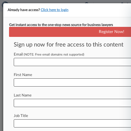
Already have access?
Click here to login
Get instant access to the one-stop news source for business lawyers
Tort Report: Kiss Death Suit
Register Now!
Must Be Axed, Band Says
Sign up now for free access to this content
By Y. Peter Kang ( February 6, 2025, 4:27 PM
EST) -- A bid to escape a suit accusing legendary
Email
(NOTE: Free email domains not supported)
rock
band
Kiss
of
causing
a
guitar
technician's
coronavirus
death
and
the
$8.
5
million
First Name
settlement
of
a
convoluted
medical
malpractice
case
lead
Law360's
Tort
Report,
which
compiles
recent
personal
injury
and
medical
malpractice
Last Name
news
that
may
have
flown
under
the
radar.
.
.
.
Job Title