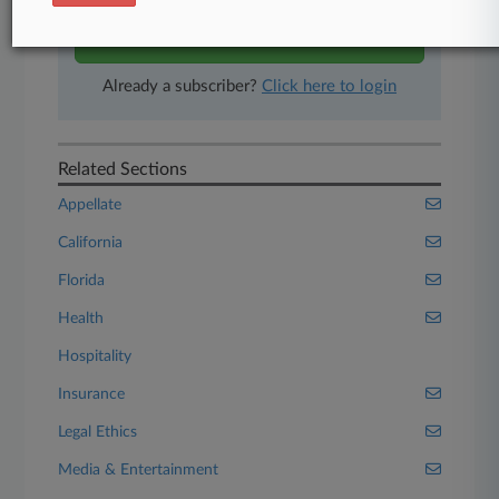
Start Free Trial
Already a subscriber?
Click here to login
Related Sections
Appellate
California
Florida
Health
Hospitality
Insurance
Legal Ethics
Media & Entertainment