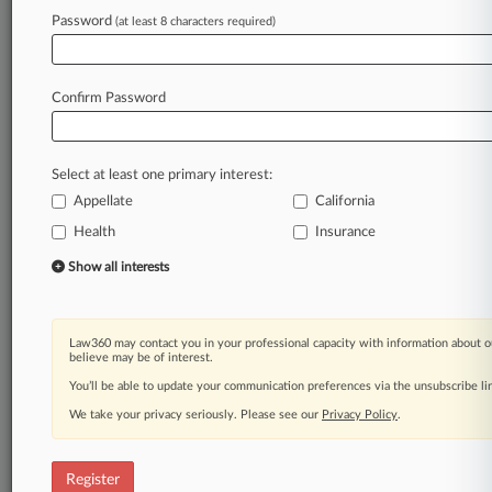
Law360 is on it, so you are, too.
Password
(at least 8 characters required)
A Law360 subscription puts you at the center
of fast-moving legal issues, trends and
developments so you can act with speed and
Confirm Password
confidence. Over 200 articles are published
daily across more than 60 topics, industries,
practice areas and jurisdictions.
Select at least one primary interest:
Appellate
California
A Law360 subscription includes features such
as
Health
Insurance
Daily newsletters
Show all interests
Expert analysis
Mobile app
Advanced search
Law360 may contact you in your professional capacity with information about o
Judge information
believe may be of interest.
Real-time alerts
You’ll be able to update your communication preferences via the unsubscribe l
450K+ searchable archived articles
And more!
We take your privacy seriously. Please see our
Privacy Policy
.
Experience Law360 today with a
free 7-day trial.
Register