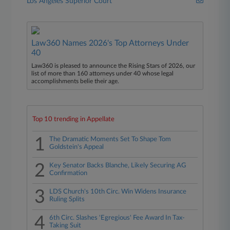
Los Angeles Superior Court
Law360 Names 2026's Top Attorneys Under
40
Law360 is pleased to announce the Rising Stars of 2026, our
list of more than 160 attorneys under 40 whose legal
accomplishments belie their age.
Top 10 trending in Appellate
1
The Dramatic Moments Set To Shape Tom
Goldstein's Appeal
2
Key Senator Backs Blanche, Likely Securing AG
Confirmation
3
LDS Church's 10th Circ. Win Widens Insurance
Ruling Splits
4
6th Circ. Slashes 'Egregious' Fee Award In Tax-
Taking Suit