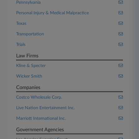
Pennsylvania
Personal Injury & Medical Malpractice
Texas
Transportation
Trials
Law Firms
Kline & Specter
Wicker Smith
Companies
Costco Wholesale Corp.
Live Nation Entertainment Inc.
Marriott International Inc.
Government Agencies