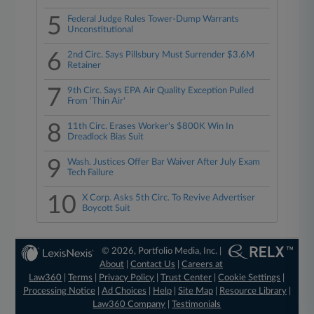
5
Federal Judge Rules Tower-Dump Warrants
Unconstitutional
6
2nd Circ. Says Pillsbury Must Surrender $3.6M
Retainer
7
9th Circ. Says EPA Air Quality Exception Pulled
From 'Thin Air'
8
11th Circ. Erases Worker's $800K Win In
Dreadlock Bias Suit
9
Wash. Justices Offer Bar Waiver After July Exam
Tech Failure
10
X Corp. Asks 5th Circ. To Revive Advertiser
Boycott Suit
© 2026, Portfolio Media, Inc. |
About
|
Contact Us
|
Careers at
Law360
|
Terms
|
Privacy Policy
|
Trust Center
|
Cookie Settings
|
Processing Notice
|
Ad Choices
|
Help
|
Site Map
|
Resource Library
|
Law360 Company
|
Testimonials