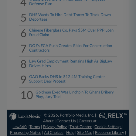
4
Defense Plan
5
DHS Wants To Hire Debt-Tracer To Track Down
Deportees
6
Chinese Fiberglass Co. Pays $5M Over PPP Loan
Fraud Claim
7
DOJ's FCA Push Creates Risks For Construction
Contractors
8
Law Grad Employment Remains High As BigLaw
Drives Hires
9
GAO Backs DHS In $12.4M Training Center
Support Deal Protest
10
Goldman Exec Was Linchpin To Ghana Bribery
Ploy, Jury Told
© 2026, Portfolio Media, Inc. |
About
|
Contact Us
|
Careers at
Law360
|
Terms
|
Privacy Policy
|
Trust Center
|
Cookie Settings
|
Processing Notice
|
Ad Choices
|
Help
|
Site Map
|
Resource Library
|