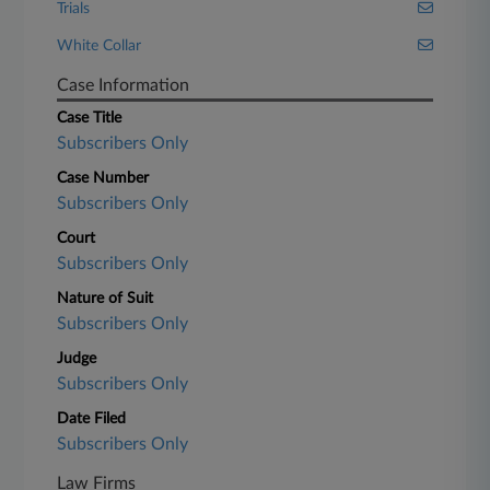
Trials
White Collar
Case Information
Case Title
Subscribers Only
Case Number
Subscribers Only
Court
Subscribers Only
Nature of Suit
Subscribers Only
Judge
Subscribers Only
Date Filed
Subscribers Only
Law Firms