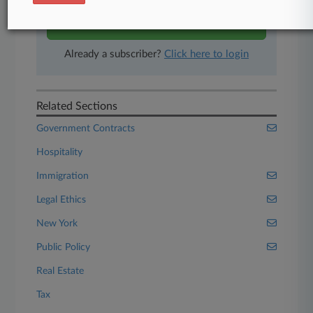
Start Free Trial
Already a subscriber?
Click here to login
Related Sections
Government Contracts
Hospitality
Immigration
Legal Ethics
New York
Public Policy
Real Estate
Tax