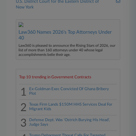
U.S. District Court for the Eastern District of
New York
Law360 Names 2026's Top Attorneys Under
40
Law360 is pleased to announce the Rising Stars of 2026, our
list of more than 160 attorneys under 40 whose legal
accomplishments belie their age.
Top 10 trending in Government Contracts
1
Ex-Goldman Exec Convicted Of Ghana Bribery
Plot
2
Texas Firm Lands $150M HHS Services Deal For
Migrant Kids
3
Defense Dept. Was 'Ostrich Burying His Head',
Judge Says
Trump Debarment Threat Calls For Targeted