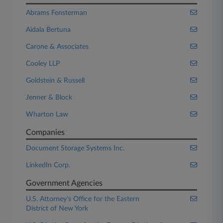
Abrams Fensterman
Aidala Bertuna
Carone & Associates
Cooley LLP
Goldstein & Russell
Jenner & Block
Wharton Law
Companies
Document Storage Systems Inc.
LinkedIn Corp.
Government Agencies
U.S. Attorney's Office for the Eastern
District of New York