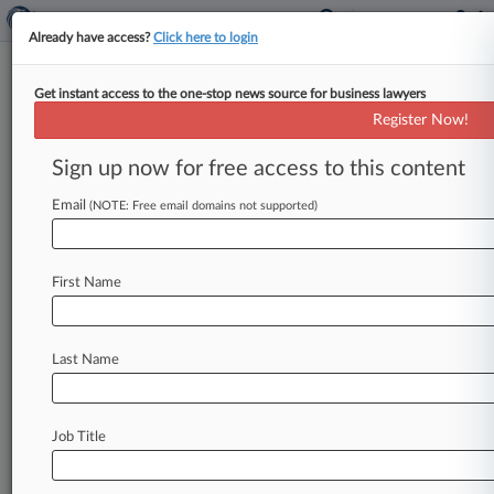
Already have access?
Click here to login
Get instant access to the one-stop news source for business lawyers
Aide To Ex-NYC Mayor Cites
Register Now!
'Glaring Holes' In Bribery Case
Sign up now for free access to this content
By Stewart Bishop ( July 1, 2026, 7:03 PM EDT) -
- An attorney for Frank Carone, the former chief
Email
(NOTE: Free email domains not supported)
of staff
to
former
New
York
Mayor
Eric
Adams,
on
Wednesday
said
there
are
"glaring
holes"
in
First Name
the
indictment
alleging
Carone
took
bribes
from
a
hotel
owner
in
exchange
for
a
multimillion-
dollar
migrant
housing
contract.
.
.
.
Last Name
Job Title