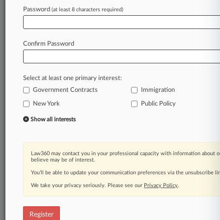
Law360 is on it, so you are, too.
Password
(at least 8 characters required)
A Law360 subscription puts you at the center
of fast-moving legal issues, trends and
developments so you can act with speed and
Confirm Password
confidence. Over 200 articles are published
daily across more than 60 topics, industries,
practice areas and jurisdictions.
Select at least one primary interest:
Government Contracts
Immigration
A Law360 subscription includes features such
as
New York
Public Policy
Daily newsletters
Show all interests
Expert analysis
Mobile app
Advanced search
Law360 may contact you in your professional capacity with information about o
Judge information
believe may be of interest.
Real-time alerts
You’ll be able to update your communication preferences via the unsubscribe l
450K+ searchable archived articles
And more!
We take your privacy seriously. Please see our
Privacy Policy
.
Experience Law360 today with a
free 7-day trial.
Register