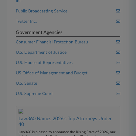
Inc.
Public Broadcasting Service
Twitter Inc.
Government Agencies
Consumer Financial Protection Bureau
U.S. Department of Justice
U.S. House of Representatives
US Office of Management and Budget
U.S. Senate
U.S. Supreme Court
Law360 Names 2026's Top Attorneys Under
40
Law360 is pleased to announce the Rising Stars of 2026, our