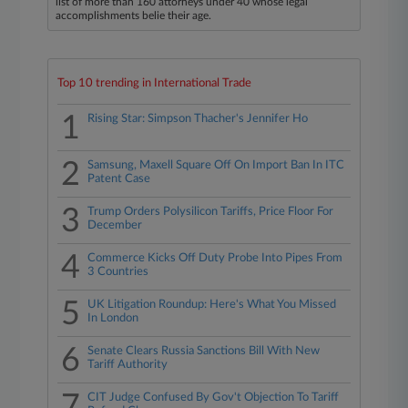
list of more than 160 attorneys under 40 whose legal
accomplishments belie their age.
Top 10 trending in International Trade
1
Rising Star: Simpson Thacher's Jennifer Ho
2
Samsung, Maxell Square Off On Import Ban In ITC
Patent Case
3
Trump Orders Polysilicon Tariffs, Price Floor For
December
4
Commerce Kicks Off Duty Probe Into Pipes From
3 Countries
5
UK Litigation Roundup: Here's What You Missed
In London
6
Senate Clears Russia Sanctions Bill With New
Tariff Authority
7
CIT Judge Confused By Gov't Objection To Tariff