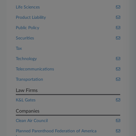
Life Sciences
Product Liability
Public Policy
Securities
Tax
Technology
Telecommunications
Transportation
Law Firms
K&L Gates
Companies
Clean Air Council
Planned Parenthood Federation of America