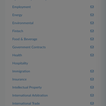
Employment
Energy
Environmental
Fintech
Food & Beverage
Government Contracts
Health
Hospitality
Immigration
Insurance
Intellectual Property
International Arbitration
International Trade