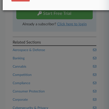
free 7-day trial.
Start Free Trial
Already a subscriber?
Click here to login
Related Sections
Aerospace & Defense
Banking
Cannabis
Competition
Compliance
Consumer Protection
Corporate
Cybersecurity & Privacy