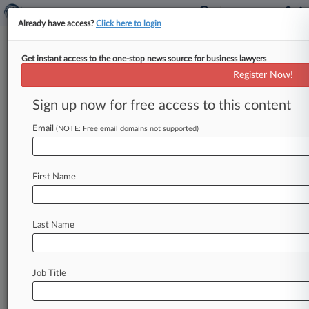
Already have access?
Click here to login
Get instant access to the one-stop news source for business lawyers
Expert Analysis
Register Now!
How DOGE's Bite Can Live Up
To Its Bark
Sign up now for free access to this content
By Mark Ruge, Varu Chilakamarri and Neeki
Email
(NOTE: Free email domains not supported)
Memarzadeh ( January 16, 2025, 6:53 PM EST) --
A new presidency inevitably results
in
substantial
change.
That
level
of
change
is
First Name
multiplied
when
the
incoming
president
is
from
a
different
party
than
his
predecessor,
as
is
the
Last Name
case
this
year.
.
.
.
Job Title