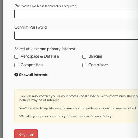
Password
(at least 8 characters required)
Law360 is on it, so you are, too.
A Law360 subscription puts you at the center
of fast-moving legal issues, trends and
Confirm Password
developments so you can act with speed and
confidence. Over 200 articles are published
daily across more than 60 topics, industries,
Select at least one primary interest:
practice areas and jurisdictions.
Aerospace & Defense
Banking
A Law360 subscription includes features such
Competition
Compliance
as
Show all interests
Daily newsletters
Expert analysis
Mobile app
Law360 may contact you in your professional capacity with information about o
Advanced search
believe may be of interest.
Judge information
You’ll be able to update your communication preferences via the unsubscribe l
Real-time alerts
450K+ searchable archived articles
We take your privacy seriously. Please see our
Privacy Policy
.
And more!
Register
Experience Law360 today with a