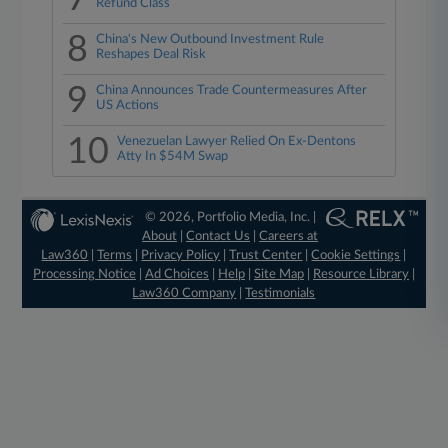
Refund Class
8
China's New Outbound Investment Rule
Reshapes Deal Risk
9
China Announces Trade Countermeasures After
US Actions
10
Venezuelan Lawyer Relied On Ex-Dentons
Atty In $54M Swap
© 2026, Portfolio Media, Inc. |
About
|
Contact Us
|
Careers at
Law360
|
Terms
|
Privacy Policy
|
Trust Center
|
Cookie Settings
|
Processing Notice
|
Ad Choices
|
Help
|
Site Map
|
Resource Library
|
Law360 Company
|
Testimonials