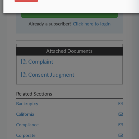
Start Free Trial
Already a subscriber?
Click here to login
Attached Documents
Complaint
Consent Judgment
Related Sections
Bankruptcy
California
Compliance
Corporate