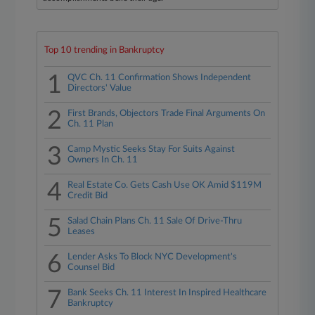
Top 10 trending in Bankruptcy
1
QVC Ch. 11 Confirmation Shows Independent
Directors' Value
2
First Brands, Objectors Trade Final Arguments On
Ch. 11 Plan
3
Camp Mystic Seeks Stay For Suits Against
Owners In Ch. 11
4
Real Estate Co. Gets Cash Use OK Amid $119M
Credit Bid
5
Salad Chain Plans Ch. 11 Sale Of Drive-Thru
Leases
6
Lender Asks To Block NYC Development's
Counsel Bid
7
Bank Seeks Ch. 11 Interest In Inspired Healthcare
Bankruptcy