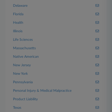
Delaware
Florida
Health
Illinois
Life Sciences
Massachusetts
Native American
New Jersey
New York
Pennsylvania
Personal Injury & Medical Malpractice
Product Liability
Texas