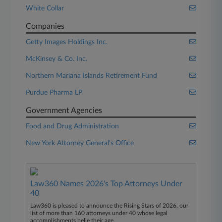
White Collar
Companies
Getty Images Holdings Inc.
McKinsey & Co. Inc.
Northern Mariana Islands Retirement Fund
Purdue Pharma LP
Government Agencies
Food and Drug Administration
New York Attorney General's Office
Law360 Names 2026's Top Attorneys Under
40
Law360 is pleased to announce the Rising Stars of 2026, our
list of more than 160 attorneys under 40 whose legal
accomplishments belie their age.