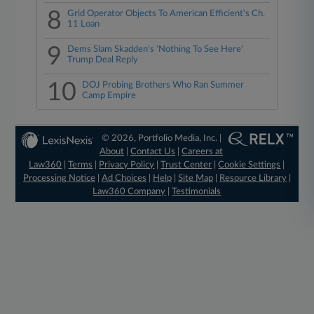
8
Grid Operator Objects To American Efficient's Ch.
11 Loan
9
Dems Slam Skadden's 'Nothing To See Here'
Trump Deal Reply
10
DOJ Probing Brothers Who Ran Summer
Camp Empire
© 2026, Portfolio Media, Inc. |
About
|
Contact Us
|
Careers at
Law360
|
Terms
|
Privacy Policy
|
Trust Center
|
Cookie Settings
|
Processing Notice
|
Ad Choices
|
Help
|
Site Map
|
Resource Library
|
Law360 Company
|
Testimonials