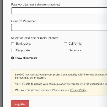
Law360 is on it, so you are, too.
Password
(at least 8 characters required)
A Law360 subscription puts you at the center
of fast-moving legal issues, trends and
developments so you can act with speed and
Confirm Password
confidence. Over 200 articles are published
daily across more than 60 topics, industries,
practice areas and jurisdictions.
Select at least one primary interest:
Bankruptcy
California
A Law360 subscription includes features such
as
Corporate
Delaware
Daily newsletters
Show all interests
Expert analysis
Mobile app
Advanced search
Law360 may contact you in your professional capacity with information about o
Judge information
believe may be of interest.
Real-time alerts
You’ll be able to update your communication preferences via the unsubscribe l
450K+ searchable archived articles
And more!
We take your privacy seriously. Please see our
Privacy Policy
.
Experience Law360 today with a
free 7-day trial.
Register