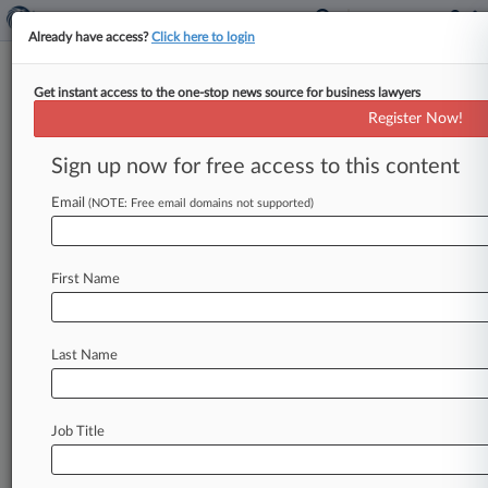
Already have access?
Click here to login
Get instant access to the one-stop news source for business lawyers
McKinsey To Pay $573M To
Register Now!
Settle Opioid Marketing Claims
Sign up now for free access to this content
By Chris Villani ( February 4, 2021, 10:28 AM
EST) -- McKinsey & Co. , one of the world's
Email
(NOTE: Free email domains not supported)
largest consulting
firms,
will
pay
$573
million
to
settle
nationwide
allegations
that
it
First Name
"turbocharged"
opioid
sales
for
Purdue
Pharma
LP
and
reeled
in
profits
stemming
from
the
epidemic.
.
.
.
Last Name
Job Title