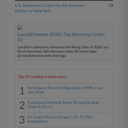
U.S. Bankruptcy Court for the Southern
District of New York
Law360 Names 2026's Top Attorneys Under
40
Law360 is pleased to announce the Rising Stars of 2026, our
list of more than 160 attorneys under 40 whose legal
accomplishments belie their age.
Top 10 trending in Bankruptcy
1
No Simpson Thacher Malpractice In PIPE Case,
Jury Finds
2
Cyclospora Outbreak Sends Struggling Salad
Chain To Ch. 11
3
NY Judge Chucks Voyager's Ch. 11 Plan
Exculpations