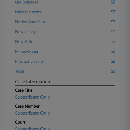
Life Sciences
Massachusetts
Native American
New Jersey
New York
Pennsylvania
Product Liability
Texas
Case Information
Case Title
Subscribers Only
Case Number
Subscribers Only
Court
Subscribers Only