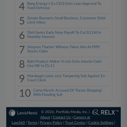
4
Bang Energy's Ex-CEO Gets Loan Approval To
Fund Defense
5
Senate Reenacts Small Business, Consumer Debt
Limit Hikes
6
Dish Seeks Early Note Payoff To Cut $11M In
Monthly Interest
7
Simpson Thacher Witness Takes Aim At PIPE
Stocks Claim
8
Bath Product-Maker Vi-Jon Gets Interim Cash
Use OK In Ch.11
9
Murdaugh Loses Jury Tampering Suit Against Ex-
Court Clerk
10
Camp Mystic Accused Of 'Forum Shopping'
With Flooding Suit
© 2026, Portfolio Media, Inc. |
About
|
Contact Us
|
Careers at
Law360
|
Terms
|
Privacy Policy
|
Trust Center
|
Cookie Settings
|