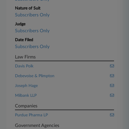
Nature of Suit
Subscribers Only
Judge
Subscribers Only
Date Filed
Subscribers Only
Law Firms
Davis Polk
Debevoise & Plimpton
Joseph Hage
Milbank LLP
Companies
Purdue Pharma LP
Government Agencies