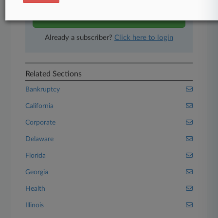
Start Free Trial
Already a subscriber?
Click here to login
Related Sections
Bankruptcy
California
Corporate
Delaware
Florida
Georgia
Health
Illinois