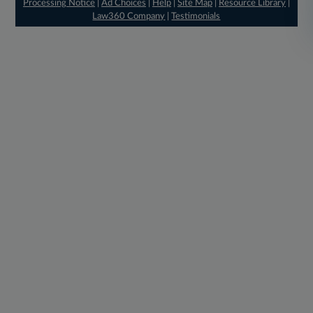
Processing Notice
|
Ad Choices
|
Help
|
Site Map
|
Resource Library
|
Law360 Company
|
Testimonials