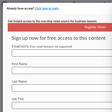
Already have access?
Click here to login
Get instant access to the one-stop news source for business lawyers
Purdue Reaches Final Terms On
Register Now!
New $5.5B Ch. 11 Settlement
Sign up now for free access to this content
By Vince Sullivan ( March 3, 2022, 11:54 AM
EST) -- The mediator running negotiations
Email
(NOTE: Free email domains not supported)
between bankrupt drugmaker Purdue Pharma LP
and
the
nine
states
that
opposed
its
vacated
First Name
Chapter
11
plan
said
Thursday
the
sides
have
reached
a
new
deal
that
will
see
contributions
from
the
Sackler
family
members
who
own
the
Last Name
debtor
increase
to
at
least
$5.
5
billion.
.
.
.
Job Title