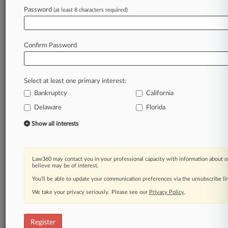
Law360 is on it, so you are, too.
Password
(at least 8 characters required)
A Law360 subscription puts you at the center
of fast-moving legal issues, trends and
developments so you can act with speed and
Confirm Password
confidence. Over 200 articles are published
daily across more than 60 topics, industries,
practice areas and jurisdictions.
Select at least one primary interest:
Bankruptcy
California
A Law360 subscription includes features such
as
Delaware
Florida
Daily newsletters
Show all interests
Expert analysis
Mobile app
Advanced search
Law360 may contact you in your professional capacity with information about o
Judge information
believe may be of interest.
Real-time alerts
You’ll be able to update your communication preferences via the unsubscribe l
450K+ searchable archived articles
And more!
We take your privacy seriously. Please see our
Privacy Policy
.
Experience Law360 today with a
free 7-day trial.
Register