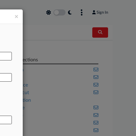
Sign In
×
AL
Related Sections
California
Colorado
Compliance
Connecticut
Construction
Corporate
Delaware
Florida
Illinois