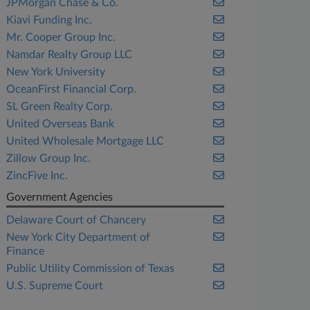
JPMorgan Chase & Co.
Kiavi Funding Inc.
Mr. Cooper Group Inc.
Namdar Realty Group LLC
New York University
OceanFirst Financial Corp.
SL Green Realty Corp.
United Overseas Bank
United Wholesale Mortgage LLC
Zillow Group Inc.
ZincFive Inc.
Government Agencies
Delaware Court of Chancery
New York City Department of
Finance
Public Utility Commission of Texas
U.S. Supreme Court