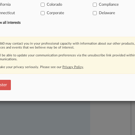
ifornia
Colorado
Compliance
necticut
Corporate
Delaware
all interests
60 may contact you in your professional capacity with information about our other products,
ices and events that we believe may be of interest.
ast-moving legal issues, trends and
ll be able to update your communication preferences via the unsubscribe link provided withi
unications.
dence. Over 200 articles are published
ake your privacy seriously. Please see our
Privacy Policy
.
ce areas and jurisdictions.
ster