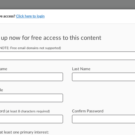
ve access?
Click here to login
||
||
TAKE A FREE TRI
ULSE
ARTIFICIAL INTELLIGENCE
LAW360 UK
SEE ALL SECTIONS
 up now for free access to this content
(NOTE: Free email domains not supported)
al Innovation,
Name
Last Name
le
026, 7:35 PM EDT) -- Catch up on this
om
Law360
Real
Estate
Authority
—
novation,
real
estate
investment
ord
Confirm Password
(at least 8 characters required)
rk's
scrutiny
of
the
$1.
6
billion
at least one primary interest: