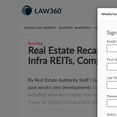
Already ha
INTELLECTUAL PROPERTY
SECURITIES
BANKRUPTCY
COMPETITION
P
Sign
Email
Roundup
Real Estate Recap: De
Infra REITs, Compass
First 
Job Tit
By Real Estate Authority Staff ( June 12, 2
past week's key developments
by
state
fr
including
attorney
insights
into
deal-side
in
Passw
trusts
for
digital
infrastructure
and
New
Yo
Compass-Anywhere
merger.
.
.
.
Select 