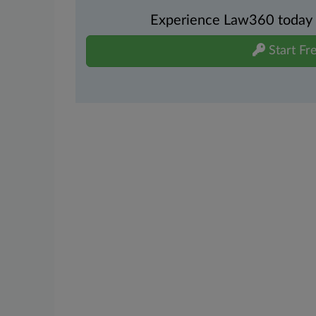
Experience Law360 today wi
Start Fre