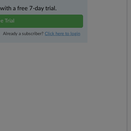
th a free 7-day trial.
e Trial
Already a subscriber?
Click here to login