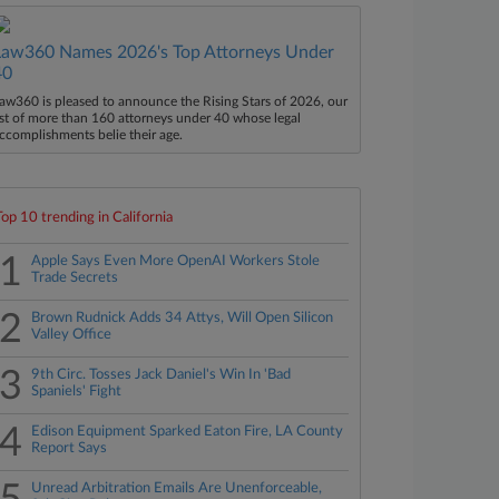
Law360 Names 2026's Top Attorneys Under
40
aw360 is pleased to announce the Rising Stars of 2026, our
ist of more than 160 attorneys under 40 whose legal
ccomplishments belie their age.
Top 10 trending in California
1
Apple Says Even More OpenAI Workers Stole
Trade Secrets
2
Brown Rudnick Adds 34 Attys, Will Open Silicon
Valley Office
3
9th Circ. Tosses Jack Daniel's Win In 'Bad
Spaniels' Fight
4
Edison Equipment Sparked Eaton Fire, LA County
Report Says
Unread Arbitration Emails Are Unenforceable,