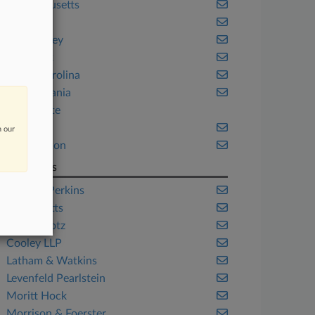
Massachusetts
Michigan
New Jersey
New York
North Carolina
Pennsylvania
Real Estate
Texas
n our
Washington
Law Firms
Ashurst Perkins
Baker Botts
Cole Schotz
Cooley LLP
Latham & Watkins
Levenfeld Pearlstein
Moritt Hock
Morrison & Foerster