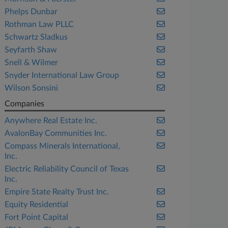
Phelps Dunbar
Rothman Law PLLC
Schwartz Sladkus
Seyfarth Shaw
Snell & Wilmer
Snyder International Law Group
Wilson Sonsini
Companies
Anywhere Real Estate Inc.
AvalonBay Communities Inc.
Compass Minerals International,
Inc.
Electric Reliability Council of Texas
Inc.
Empire State Realty Trust Inc.
Equity Residential
Fort Point Capital