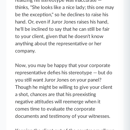
realizing his stereotype was inaccurate —
thinks, "She looks like a nice lady; this one may
be the exception," so he declines to raise his
hand. Or, even if Juror Jones raises his hand,
he'll be inclined to say that he can still be fair
to your client, given that he doesn't know
anything about the representative or her
company.
Now, you may be happy that your corporate
representative defies his stereotype — but do
you still want Juror Jones on your panel?
Though he might be willing to give your client
a shot, chances are that his preexisting
negative attitudes will reemerge when it
comes time to evaluate the corporate
documents and testimony of your witnesses.