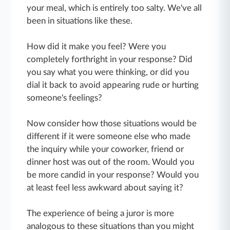
your meal, which is entirely too salty. We've all
been in situations like these.
How did it make you feel? Were you
completely forthright in your response? Did
you say what you were thinking, or did you
dial it back to avoid appearing rude or hurting
someone's feelings?
Now consider how those situations would be
different if it were someone else who made
the inquiry while your coworker, friend or
dinner host was out of the room. Would you
be more candid in your response? Would you
at least feel less awkward about saying it?
The experience of being a juror is more
analogous to these situations than you might