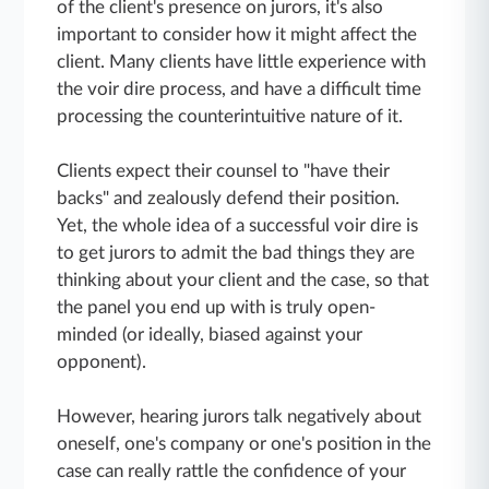
of the client's presence on jurors, it's also
important to consider how it might affect the
client. Many clients have little experience with
the voir dire process, and have a difficult time
processing the counterintuitive nature of it.
Clients expect their counsel to "have their
backs" and zealously defend their position.
Yet, the whole idea of a successful voir dire is
to get jurors to admit the bad things they are
thinking about your client and the case, so that
the panel you end up with is truly open-
minded (or ideally, biased against your
opponent).
However, hearing jurors talk negatively about
oneself, one's company or one's position in the
case can really rattle the confidence of your