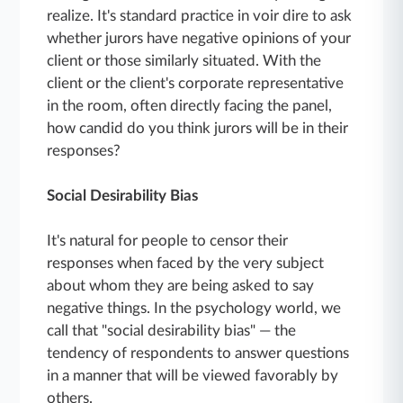
realize. It's standard practice in voir dire to ask
whether jurors have negative opinions of your
client or those similarly situated. With the
client or the client's corporate representative
in the room, often directly facing the panel,
how candid do you think jurors will be in their
responses?
Social Desirability Bias
It's natural for people to censor their
responses when faced by the very subject
about whom they are being asked to say
negative things. In the psychology world, we
call that "social desirability bias" — the
tendency of respondents to answer questions
in a manner that will be viewed favorably by
others.