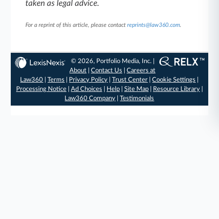
taken as legal advice.
For a reprint of this article, please contact
reprints@law360.com
.
© 2026, Portfolio Media, Inc. |
About
|
Contact Us
|
Careers at
Law360
|
Terms
|
Privacy Policy
|
Trust Center
|
Cookie Settings
|
Processing Notice
|
Ad Choices
|
Help
|
Site Map
|
Resource Library
|
Law360 Company
|
Testimonials