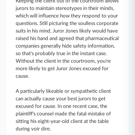
Keeping the client out of the courtroom allows
jurors to maintain stereotypes in their minds,
which will influence how they respond to your
questions. Still picturing the soulless corporate
suits in his mind, Juror Jones likely would have
raised his hand and agreed that pharmaceutical
companies generally hide safety information,
so that's probably true in the instant case.
Without the client in the courtroom, you're
more likely to get Juror Jones excused for
cause.
A particularly likeable or sympathetic client
can actually cause your best jurors to get
excused for cause. In one recent case, the
plaintiff's counsel made the fatal mistake of
sitting his eight-year-old client at the table
during voir dire.