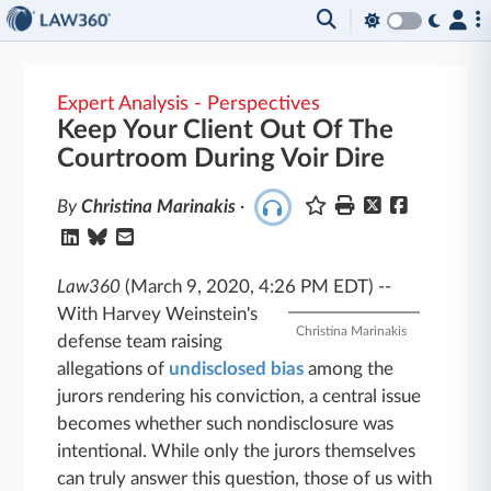
Expert Analysis - Perspectives
Keep Your Client Out Of The
Courtroom During Voir Dire
By
Christina Marinakis
·
Law360
(March 9, 2020, 4:26 PM EDT)
--
With Harvey Weinstein's
Christina Marinakis
defense team raising
allegations of
undisclosed bias
among the
jurors rendering his conviction, a central issue
becomes whether such nondisclosure was
intentional. While only the jurors themselves
can truly answer this question, those of us with