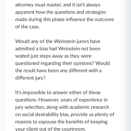
attorney must master, and it isn't always
apparent how the questions and strategies
made during this phase influence the outcome
of the case.
Would any of the Weinstein jurors have
admitted a bias had Weinstein not been
seated just steps away as they were
questioned regarding their opinions? Would
the result have been any different with a
different jury?
It's impossible to answer either of those
questions. However, years of experience in
jury selection, along with academic research
on social desirability bias, provide us plenty of
reasons to espouse the benefits of keeping
your client out of the courtroom.