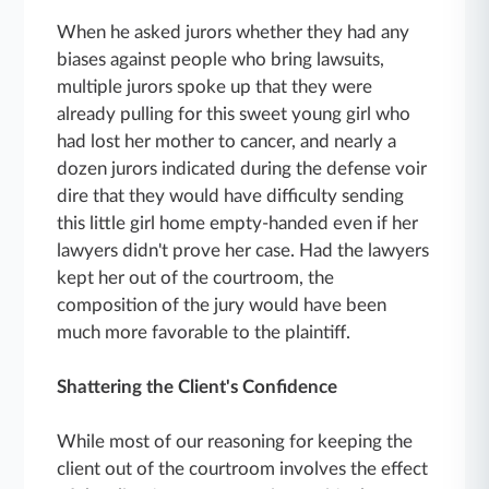
When he asked jurors whether they had any
biases against people who bring lawsuits,
multiple jurors spoke up that they were
already pulling for this sweet young girl who
had lost her mother to cancer, and nearly a
dozen jurors indicated during the defense voir
dire that they would have difficulty sending
this little girl home empty-handed even if her
lawyers didn't prove her case. Had the lawyers
kept her out of the courtroom, the
composition of the jury would have been
much more favorable to the plaintiff.
Shattering the Client's Confidence
While most of our reasoning for keeping the
client out of the courtroom involves the effect