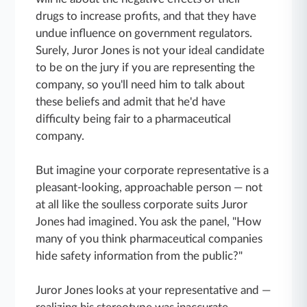
drugs to increase profits, and that they have
undue influence on government regulators.
Surely, Juror Jones is not your ideal candidate
to be on the jury if you are representing the
company, so you'll need him to talk about
these beliefs and admit that he'd have
difficulty being fair to a pharmaceutical
company.
But imagine your corporate representative is a
pleasant-looking, approachable person — not
at all like the soulless corporate suits Juror
Jones had imagined. You ask the panel, "How
many of you think pharmaceutical companies
hide safety information from the public?"
Juror Jones looks at your representative and —