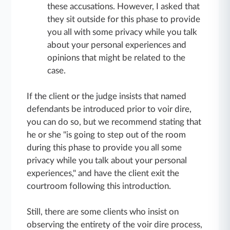
these accusations. However, I asked that
they sit outside for this phase to provide
you all with some privacy while you talk
about your personal experiences and
opinions that might be related to the
case.
If the client or the judge insists that named
defendants be introduced prior to voir dire,
you can do so, but we recommend stating that
he or she "is going to step out of the room
during this phase to provide you all some
privacy while you talk about your personal
experiences," and have the client exit the
courtroom following this introduction.
Still, there are some clients who insist on
observing the entirety of the voir dire process,