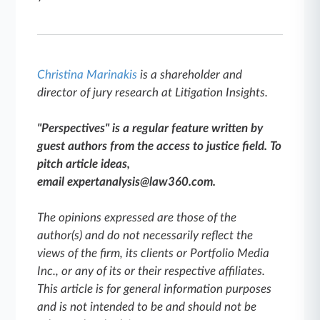
Christina Marinakis
is a shareholder and
director of jury research at Litigation Insights.
"Perspectives" is a regular feature written by
guest authors from the access to justice field. To
pitch article ideas,
email expertanalysis@law360.com.
The opinions expressed are those of the
author(s) and do not necessarily reflect the
views of the firm, its clients or Portfolio Media
Inc., or any of its or their respective affiliates.
This article is for general information purposes
and is not intended to be and should not be