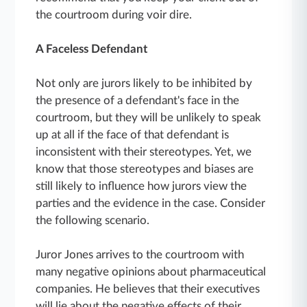
the courtroom during voir dire.
A Faceless Defendant
Not only are jurors likely to be inhibited by
the presence of a defendant's face in the
courtroom, but they will be unlikely to speak
up at all if the face of that defendant is
inconsistent with their stereotypes. Yet, we
know that those stereotypes and biases are
still likely to influence how jurors view the
parties and the evidence in the case. Consider
the following scenario.
Juror Jones arrives to the courtroom with
many negative opinions about pharmaceutical
companies. He believes that their executives
will lie about the negative effects of their