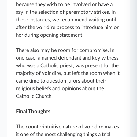
because they wish to be involved or have a
say in the selection of peremptory strikes. In
these instances, we recommend waiting until
after the voir dire process to introduce him or
her during opening statement.
There also may be room for compromise. In
one case, a named defendant and key witness,
who was a Catholic priest, was present for the
majority of voir dire, but left the room when it
came time to question jurors about their
religious beliefs and opinions about the
Catholic Church.
Final Thoughts
The counterintuitive nature of voir dire makes
it one of the most challenging things a trial