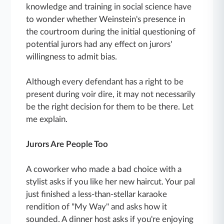
knowledge and training in social science have
to wonder whether Weinstein's presence in
the courtroom during the initial questioning of
potential jurors had any effect on jurors'
willingness to admit bias.
Although every defendant has a right to be
present during voir dire, it may not necessarily
be the right decision for them to be there. Let
me explain.
Jurors Are People Too
A coworker who made a bad choice with a
stylist asks if you like her new haircut. Your pal
just finished a less-than-stellar karaoke
rendition of "My Way" and asks how it
sounded. A dinner host asks if you're enjoying