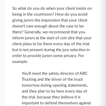
So what do you do when your client insists on
being in the courtroom? How do you avoid
giving jurors the impression that your client
doesn't care enough about the case to be
there? Generally, we recommend that you
inform jurors at the start of voir dire that your
client plans to be there every day of the trial,
but is not present during the jury selection in
order to provide jurors some privacy. For
example:
You'll meet the safety director of ABC
Trucking and the driver of the truck
tomorrow during opening statements,
and they plan to be here every day of
the trial, because they believe it is
important to defend themselves against