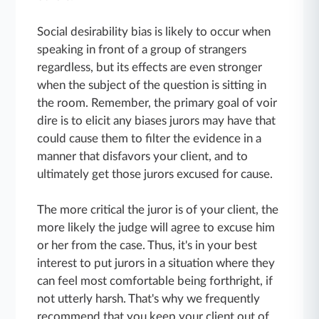
Social desirability bias is likely to occur when
speaking in front of a group of strangers
regardless, but its effects are even stronger
when the subject of the question is sitting in
the room. Remember, the primary goal of voir
dire is to elicit any biases jurors may have that
could cause them to filter the evidence in a
manner that disfavors your client, and to
ultimately get those jurors excused for cause.
The more critical the juror is of your client, the
more likely the judge will agree to excuse him
or her from the case. Thus, it's in your best
interest to put jurors in a situation where they
can feel most comfortable being forthright, if
not utterly harsh. That's why we frequently
recommend that you keep your client out of