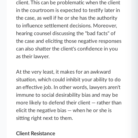
client. This can be problematic when the client
in the courtroom is expected to testify later in
the case, as well if he or she has the authority
to influence settlement decisions. Moreover,
hearing counsel discussing the "bad facts" of
the case and eliciting those negative responses
can also shatter the client's confidence in you
as their lawyer.
At the very least, it makes for an awkward
situation, which could inhibit your ability to do
an effective job. In other words, lawyers aren't
immune to social desirability bias and may be
more likely to defend their client — rather than
elicit the negative bias — when he or she is
sitting right next to them.
Client Resistance