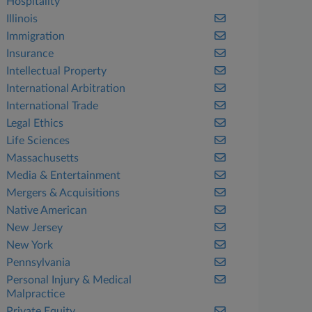
Hospitality
Illinois
Immigration
Insurance
Intellectual Property
International Arbitration
International Trade
Legal Ethics
Life Sciences
Massachusetts
Media & Entertainment
Mergers & Acquisitions
Native American
New Jersey
New York
Pennsylvania
Personal Injury & Medical
Malpractice
Private Equity