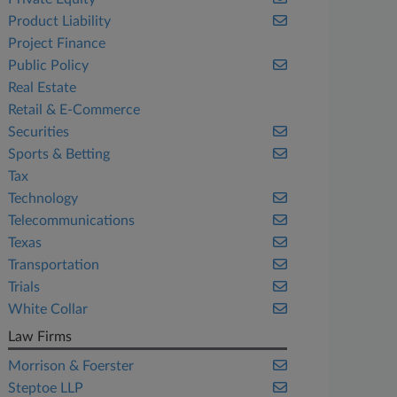
Product Liability
Project Finance
Public Policy
Real Estate
Retail & E-Commerce
Securities
Sports & Betting
Tax
Technology
Telecommunications
Texas
Transportation
Trials
White Collar
Law Firms
Morrison & Foerster
Steptoe LLP