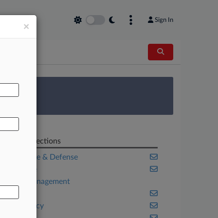
Sign In
×
AL
 Survey
Related Sections
Aerospace & Defense
Appellate
Asset Management
Banking
Bankruptcy