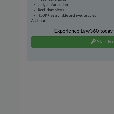
Judge information
Real-time alerts
450K+ searchable archived articles
And more!
Experience Law360 today wi
Start Fre