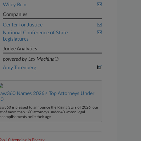
Wiley Rein
Companies
Center for Justice
National Conference of State
Legislatures
Judge Analytics
powered by Lex Machina®
Amy Totenberg
Law360 Names 2026's Top Attorneys Under
40
aw360 is pleased to announce the Rising Stars of 2026, our
ist of more than 160 attorneys under 40 whose legal
ccomplishments belie their age.
Top 10 trending in Energy