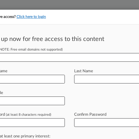
ve access?
Click here to login
||
||
TAKE A FREE TRI
ULSE
ARTIFICIAL INTELLIGENCE
LAW360 UK
SEE ALL SECTIONS
 up now for free access to this content
(NOTE: Free email domains not supported)
tracking in-house compensation. Take the Law360
Click here
Name
Last Name
cs Tout Low-Tech
le
ord
Confirm Password
(at least 8 characters required)
37 PM EST) -- Russia's meddling in
.
voting
security
into
the
spotlight,
at least one primary interest: