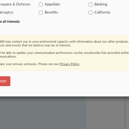
e
infrastructure
before
midterms.
But
rospace & Defense
Appellate
Banking
of
states
shirking
the
surprisingly
low-
nkruptcy
Benefits
California
s:
paper
ballots.
.
.
.
all interests
60 may contact you in your professional capacity with information about our other products,
ices and events that we believe may be of interest.
ll be able to update your communication preferences via the unsubscribe link provided withi
unications.
ake your privacy seriously. Please see our
Privacy Policy
.
ast-moving legal issues, trends and
ster
dence. Over 200 articles are published
ce areas and jurisdictions.