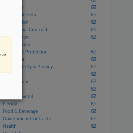
Benefits
California
Capital Markets
Class Action
Commercial Contracts
Competition
Construction
Consumer Protection
n our
Corporate
Cybersecurity & Privacy
Delaware
Employment
Energy
Environmental
Florida
Food & Beverage
Government Contracts
Health