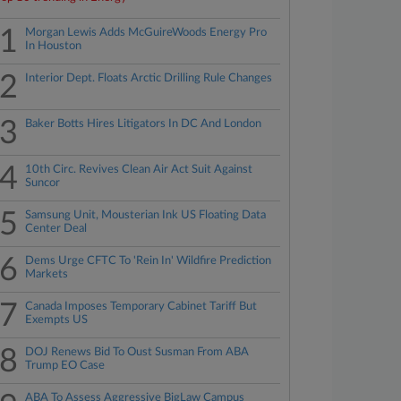
1
Morgan Lewis Adds McGuireWoods Energy Pro
In Houston
2
Interior Dept. Floats Arctic Drilling Rule Changes
3
Baker Botts Hires Litigators In DC And London
4
10th Circ. Revives Clean Air Act Suit Against
Suncor
5
Samsung Unit, Mousterian Ink US Floating Data
Center Deal
6
Dems Urge CFTC To 'Rein In' Wildfire Prediction
Markets
7
Canada Imposes Temporary Cabinet Tariff But
Exempts US
8
DOJ Renews Bid To Oust Susman From ABA
Trump EO Case
ABA To Assess Aggressive BigLaw Campus