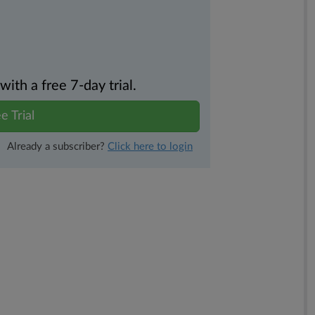
th a free 7-day trial.
e Trial
Already a subscriber?
Click here to login